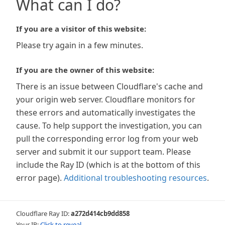
What can I do?
If you are a visitor of this website:
Please try again in a few minutes.
If you are the owner of this website:
There is an issue between Cloudflare's cache and
your origin web server. Cloudflare monitors for
these errors and automatically investigates the
cause. To help support the investigation, you can
pull the corresponding error log from your web
server and submit it our support team. Please
include the Ray ID (which is at the bottom of this
error page).
Additional troubleshooting resources
.
Cloudflare Ray ID:
a272d414cb9dd858
Your IP:
Click to reveal